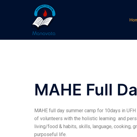
Ho
MAHE Full 
MAHE full day summer camp for 10days in UFH is
of volunteers with the holistic learning and pe
living/food & habits, skills, language, cooking, g
purposeful life.