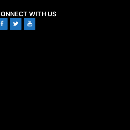
ONNECT WITH US