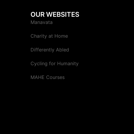
OUR WEBSITES
Manavata
Charity at Home
Differently Abled
Cycling for Humanity
MAHE Courses