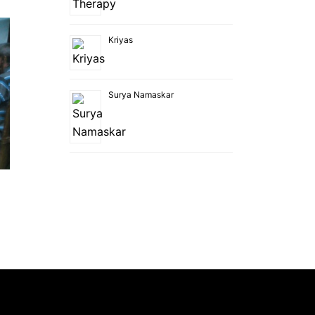
Kriyas
Surya Namaskar