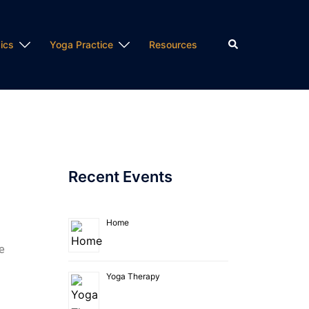
ics
Yoga Practice
Resources
Recent Events
Home
e
Yoga Therapy