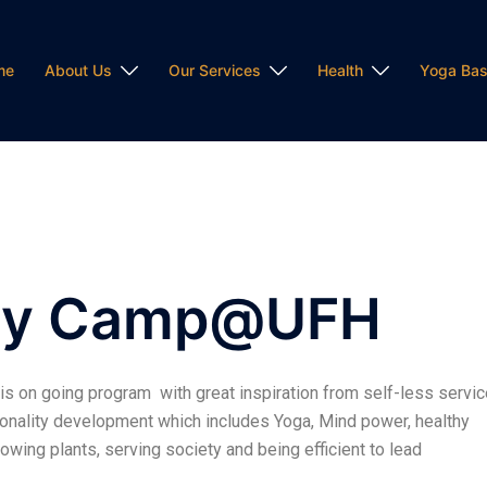
me
About Us
Our Services
Health
Yoga Bas
Day Camp@UFH
 on going program with great inspiration from self-less servic
rsonality development which includes Yoga, Mind power, healthy
rowing plants, serving society and being efficient to lead