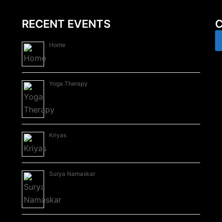
RECENT EVENTS
C
Home
Yoga Therapy
Kriyas
Surya Namaskar