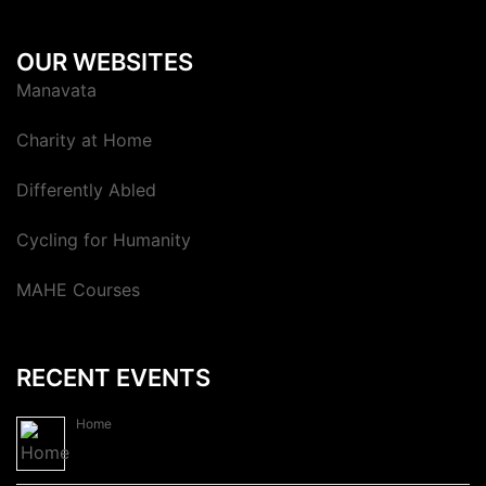
OUR WEBSITES
Manavata
Charity at Home
Differently Abled
Cycling for Humanity
MAHE Courses
RECENT EVENTS
Home