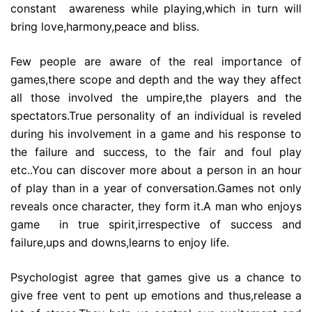
constant awareness while playing,which in turn will
bring love,harmony,peace and bliss.
Few people are aware of the real importance of
games,there scope and depth and the way they affect
all those involved the umpire,the players and the
spectators.True personality of an individual is reveled
during his involvement in a game and his response to
the failure and success, to the fair and foul play
etc..You can discover more about a person in an hour
of play than in a year of conversation.Games not only
reveals once character, they form it.A man who enjoys
game in true spirit,irrespective of success and
failure,ups and downs,learns to enjoy life.
Psychologist agree that games give us a chance to
give free vent to pent up emotions and thus,release a