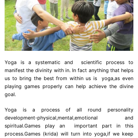
Yoga is a systematic and scientific process to
manifest the divinity with in. In fact anything that helps
us to bring the best from within us is yoga,as even
playing games properly can help achieve the divine
goal.
Yoga is a process of all round personality
development-physical,mental,emotional and
spiritual.Games play an important part in this
process.Games (krida) will turn into yoga,if we keep