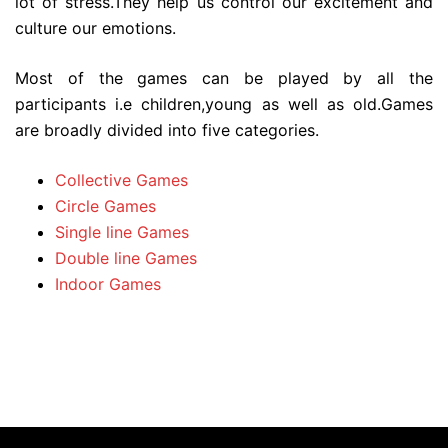
lot of stress.They help us control our excitement and
culture our emotions.
Most of the games can be played by all the
participants i.e children,young as well as old.Games
are broadly divided into five categories.
Collective Games
Circle Games
Single line Games
Double line Games
Indoor Games