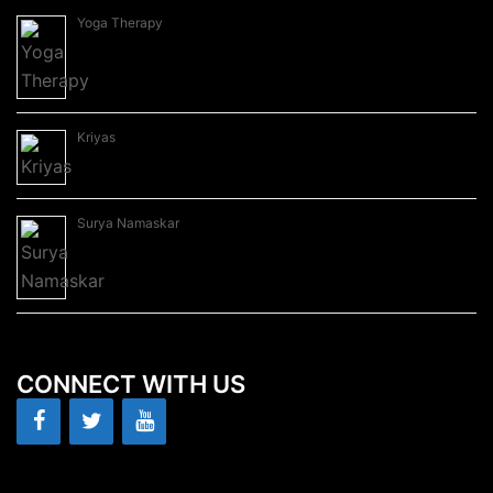
Yoga Therapy
Kriyas
Surya Namaskar
CONNECT WITH US